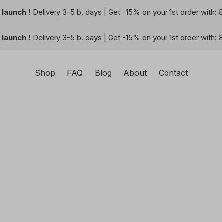
launch !
Delivery 3-5 b. days | Get -15% on your 1st order with:
launch !
Delivery 3-5 b. days | Get -15% on your 1st order with:
Shop
FAQ
Blog
About
Contact
square-shaped wall-art you can create with your imaginatio
 and visual harmony perfect for any space. Let our AI techn
nique and personalized artworks.