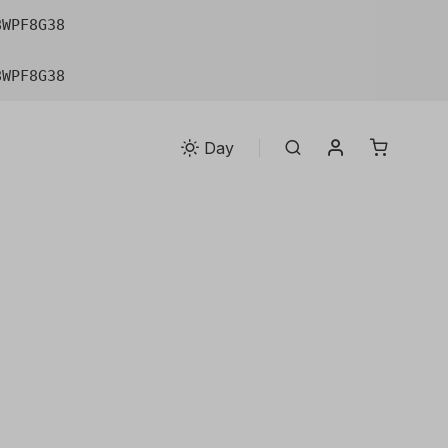
8WPF8G38
8WPF8G38
My account
Search
Day
n. Square formats
ology transform