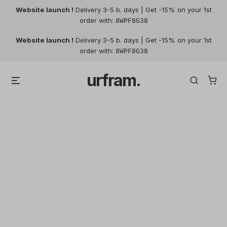
Website launch !
Delivery 3-5 b. days | Get -15% on your 1st
order with:
8WPF8G38
Skip
Website launch !
Delivery 3-5 b. days | Get -15% on your 1st
to
order with:
8WPF8G38
content
urfram.
Menu
Search
My account
Login
Register
Required
Username or email address
*