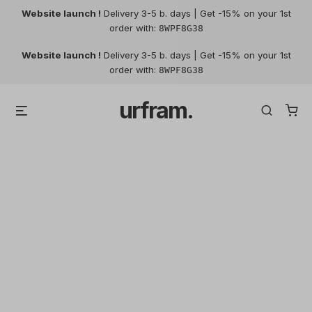
Website launch !
Delivery 3-5 b. days | Get -15% on your 1st
order with:
8WPF8G38
Skip
Website launch !
Delivery 3-5 b. days | Get -15% on your 1st
to
order with:
8WPF8G38
content
urfram.
Menu
Search
Filters